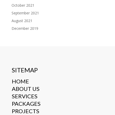
October 2021
September 2021
August 2021
December 2019
SITEMAP
HOME
ABOUT US
SERVICES
PACKAGES
PROJECTS