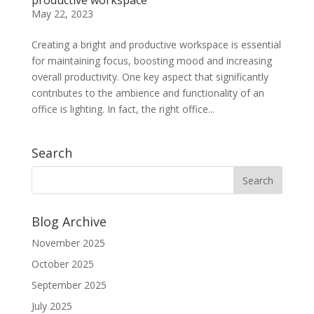
May 22, 2023
Creating a bright and productive workspace is essential
for maintaining focus, boosting mood and increasing
overall productivity. One key aspect that significantly
contributes to the ambience and functionality of an
office is lighting. In fact, the right office...
Search
Blog Archive
November 2025
October 2025
September 2025
July 2025