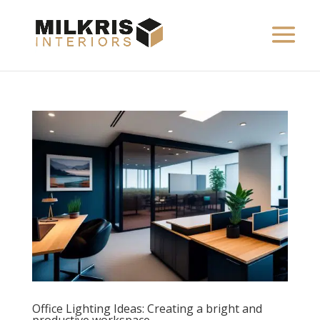
Office Lighting Ideas: Creating a bright and
productive workspace