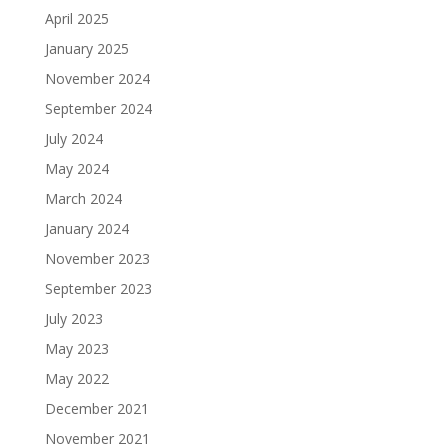
April 2025
January 2025
November 2024
September 2024
July 2024
May 2024
March 2024
January 2024
November 2023
September 2023
July 2023
May 2023
May 2022
December 2021
November 2021