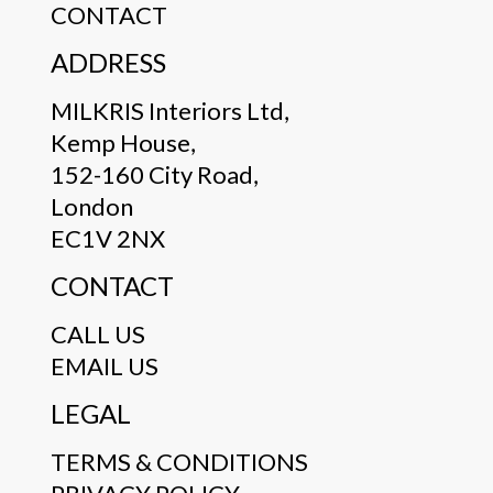
CONTACT
ADDRESS
MILKRIS Interiors Ltd,
Kemp House,
152-160 City Road,
London
EC1V 2NX
CONTACT
CALL US
EMAIL US
LEGAL
TERMS & CONDITIONS