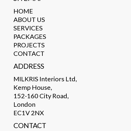
HOME
ABOUT US
SERVICES
PACKAGES
PROJECTS
CONTACT
ADDRESS
MILKRIS Interiors Ltd,
Kemp House,
152-160 City Road,
London
EC1V 2NX
CONTACT