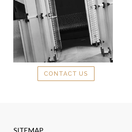
CONTACT US
SITEMAP