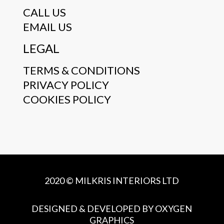
CALL US
EMAIL US
LEGAL
TERMS & CONDITIONS
PRIVACY POLICY
COOKIES POLICY
2020 © MILKRIS INTERIORS LTD
DESIGNED & DEVELOPED BY OXYGEN
GRAPHICS