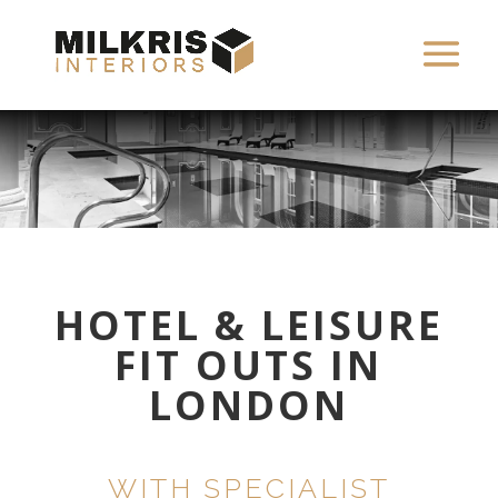
HOTEL & LEISURE
FIT OUTS IN
LONDON
WITH SPECIALIST