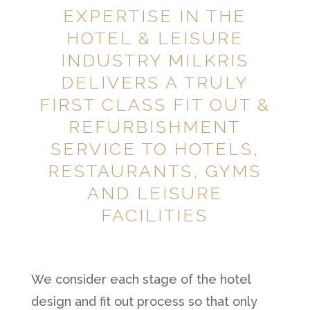
EXPERTISE IN THE
HOTEL & LEISURE
INDUSTRY MILKRIS
DELIVERS A TRULY
FIRST CLASS FIT OUT &
REFURBISHMENT
SERVICE TO HOTELS,
RESTAURANTS, GYMS
AND LEISURE
FACILITIES
We consider each stage of the hotel
design and fit out process so that only