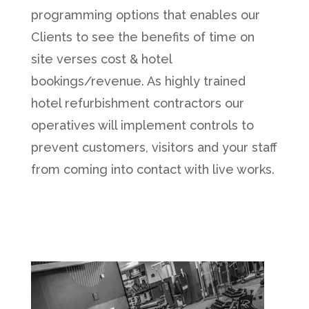
programming options that enables our
Clients to see the benefits of time on
site verses cost & hotel
bookings/revenue. As highly trained
hotel refurbishment contractors our
operatives will implement controls to
prevent customers, visitors and your staff
from coming into contact with live works.