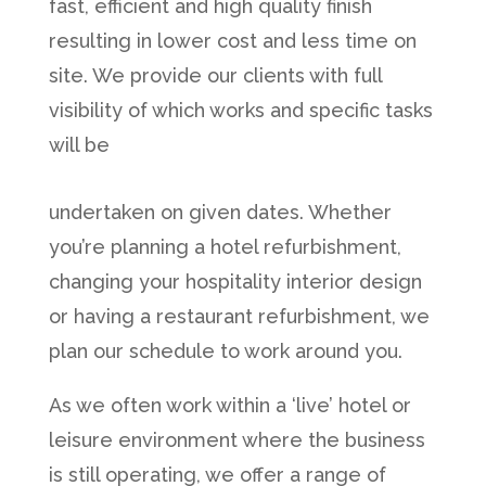
fast, efficient and high quality finish
resulting in lower cost and less time on
site. We provide our clients with full
visibility of which works and specific tasks
will be
undertaken on given dates. Whether
you’re planning a hotel refurbishment,
changing your hospitality interior design
or having a restaurant refurbishment, we
plan our schedule to work around you.
As we often work within a ‘live’ hotel or
leisure environment where the business
is still operating, we offer a range of