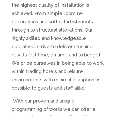
the highest quality of installation is
achieved. From simple room re-
decorations and soft refurbishments
through to structural alterations. Our
highly skilled and knowledgeable
operatives strive to deliver stunning
results first time, on time and to budget.
We pride ourselves in being able to work
within trading hotels and leisure
environments with minimal disruption as
possible to guests and staff alike.
With our proven and unique
programming of works we can offer a